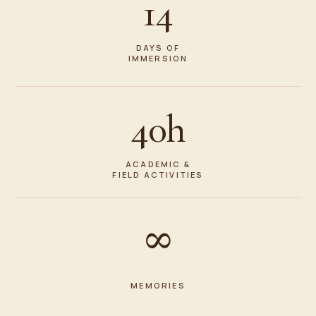
14
DAYS OF
IMMERSION
40h
ACADEMIC &
FIELD ACTIVITIES
∞
MEMORIES