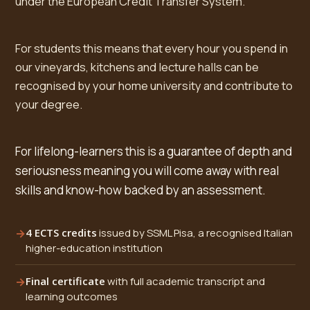
under the European Credit Transfer System.
For students this means that every hour you spend in
our vineyards, kitchens and lecture halls can be
recognised by your home university and contribute to
your degree.
For lifelong-learners this is a guarantee of depth and
seriousness meaning you will come away with real
skills and know-how backed by an assessment.
4 ECTS credits
issued by SSML Pisa, a recognised Italian
higher-education institution
Final certificate
with full academic transcript and
learning outcomes