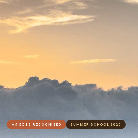
★
4 ECTS RECOGNISED
SUMMER SCHOOL 2027