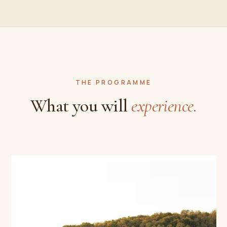
THE PROGRAMME
What you will
experience.