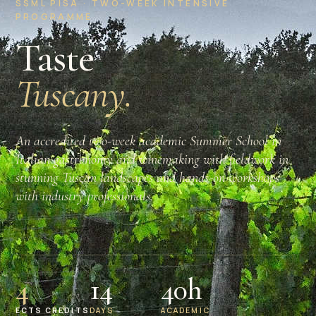
SSML PISA · TWO-WEEK INTENSIVE
PROGRAMME
Taste
Tuscany.
An accredited two-week academic Summer School in
Italian gastronomy and winemaking with fieldwork in
stunning Tuscan landscapes and hands-on workshops
with industry professionals.
4
14
40h
ECTS CREDITS
DAYS
ACADEMIC