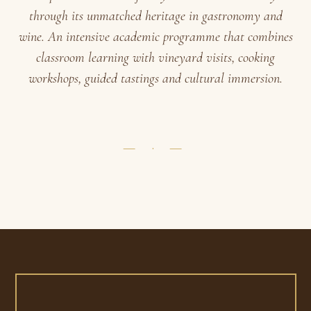
through its unmatched heritage in gastronomy and
wine. An intensive academic programme that combines
classroom learning with vineyard visits, cooking
workshops, guided tastings and cultural immersion.
— · —