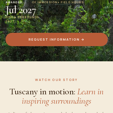
AWARDED
OF IMMERSION
+ FIELD HOURS
Jul 2027
PISA & SURROUNDS
2027
REQUEST INFORMATION →
WATCH OUR STORY
Tuscany in motion:
Learn in
inspiring surroundings