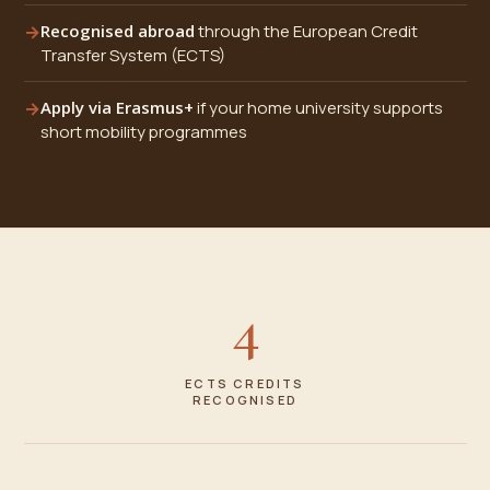
Recognised abroad
through the European Credit
Transfer System (ECTS)
Apply via Erasmus+
if your home university supports
short mobility programmes
4
ECTS CREDITS
RECOGNISED