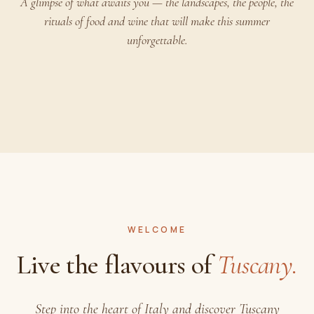
A glimpse of what awaits you — the landscapes, the people, the
rituals of food and wine that will make this summer
unforgettable.
PLAY
WELCOME
Live the flavours of
Tuscany.
Step into the heart of Italy and discover Tuscany