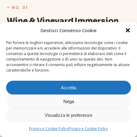
— NO. 01
Wine & Vineyard Immersion
Gestisci Consenso Cookie
Be guided through renowned wine areas. Meet local
producers and learn how grape varieties, terroir and
Per fornire le migliori esperienze, utilizziamo tecnologie come i cookie
per memorizzare e/o accedere alle informazioni del dispositivo. Il
production methods shape the identity of Tuscan
consenso a queste tecnologie ci permetterà di elaborare dati come il
wines. Tastings led by certified sommeliers and
comportamento di navigazione o ID unici su questo sito. Non
acconsentire o ritirare il consenso può influire negativamente su alcune
direct conversation with winemakers.
caratteristiche e funzioni.
Accetta
Nega
Visualizza le preferenze
Privacy e Cookie Policy
Privacy e Cookie Policy