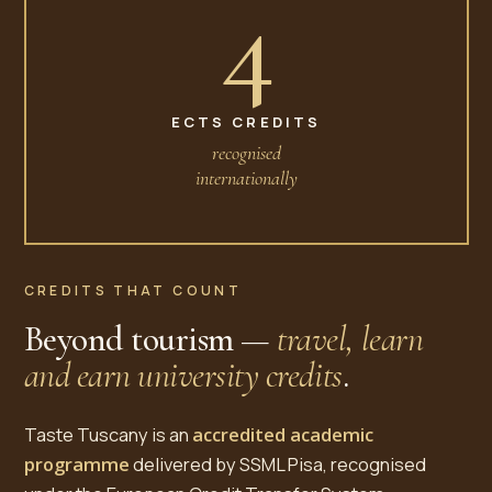
4
ECTS CREDITS
recognised
internationally
CREDITS THAT COUNT
Beyond tourism —
travel, learn
and earn university credits
.
Taste Tuscany is an
accredited academic
programme
delivered by SSML Pisa, recognised