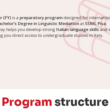
r (FY)
is a
preparatory program
designed for internatio
chelor’s Degree in Linguistic Mediation
at
SSML Pisa
.
way helps you develop strong
Italian language skills
and e
ing you direct access to undergraduate studies in Italy.
Program
structure