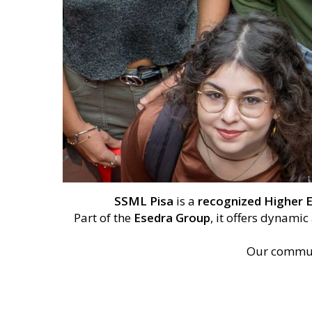
SSML Pisa
is a
recognized Higher E
Part of the
Esedra Group
, it offers dynami
Our commun