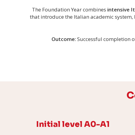
The Foundation Year combines
intensive I
that introduce the Italian academic system, 
Outcome:
Successful completion o
C
Initial level A0-A1