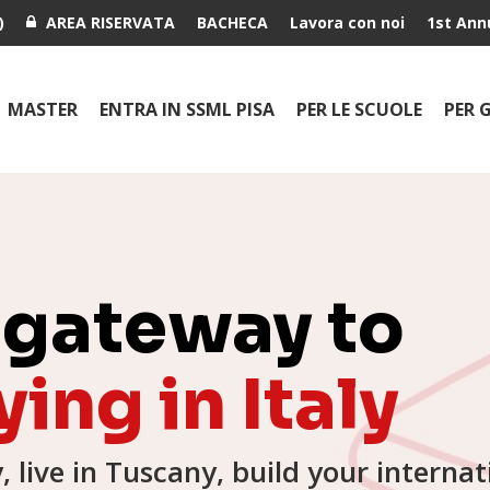
)
AREA RISERVATA
BACHECA
Lavora con noi
1st Ann
MASTER
ENTRA IN SSML PISA
PER LE SCUOLE
PER 
 gateway to
ing in Italy
y, live in Tuscany, build your internat