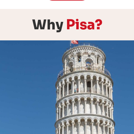
Why
Pisa?