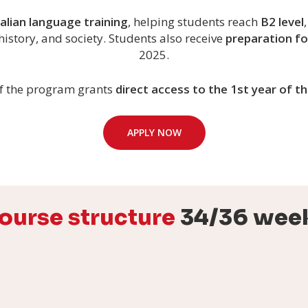
talian language training
, helping students reach
B2 level
history, and society. Students also receive
preparation fo
2025.
f the program grants
direct access to the 1st year of 
APPLY NOW
ourse structure
34/36 wee