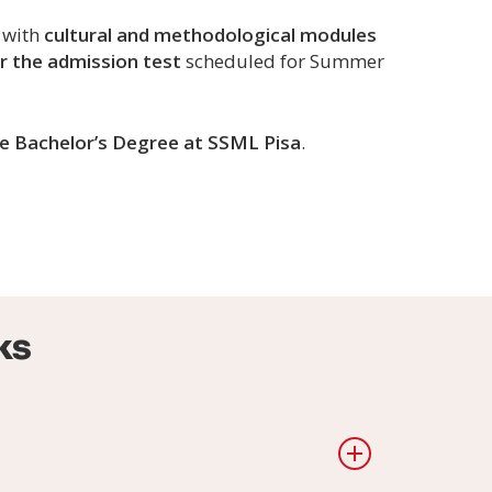
, with
cultural and methodological modules
r the admission test
scheduled for Summer
the Bachelor’s Degree at SSML Pisa
.
ks