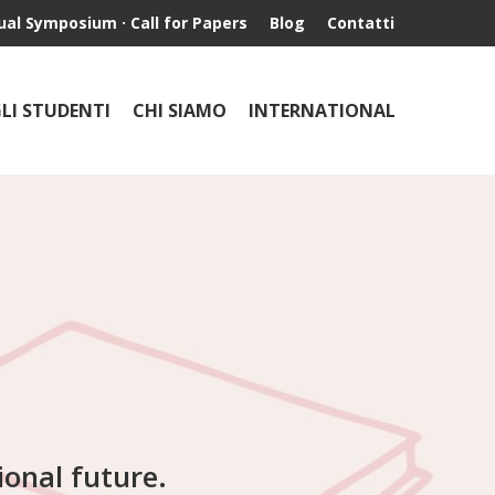
ual Symposium · Call for Papers
Blog
Contatti
GLI STUDENTI
CHI SIAMO
INTERNATIONAL
ional future.