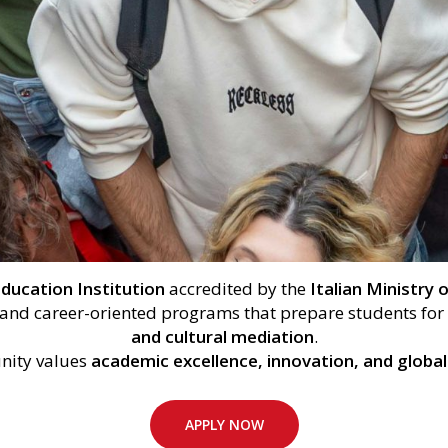
ducation Institution
accredited by the
Italian Ministry
c and career-oriented programs that prepare students for
and cultural mediation
.
ity values
academic excellence, innovation, and global
APPLY NOW