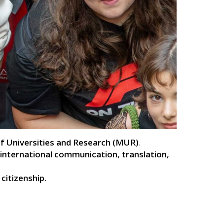
 of Universities and Research (MUR)
.
international communication, translation,
 citizenship
.