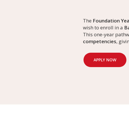
The
Foundation Yea
wish to enroll in a
Ba
This one-year path
competencies
, giv
APPLY NOW