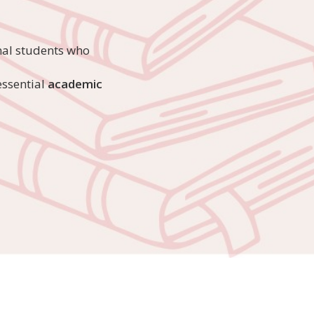
nal students who
ssential
academic